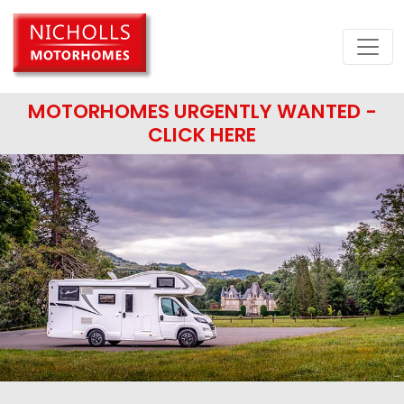
MOTORHOMES URGENTLY WANTED -
CLICK HERE