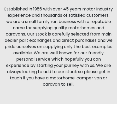
Established in 1986 with over 45 years motor industry
experience and thousands of satisfied customers,
we are a small family run business with a reputable
name for supplying quality motorhomes and
caravans. Our stock is carefully selected from main
dealer part exchanges and direct purchases and we
pride ourselves on supplying only the best examples
available. We are well known for our friendly
personal service which hopefully you can
experience by starting your journey with us. We are
always looking to add to our stock so please get in
touch if you have a motorhome, camper van or
caravan to sell.