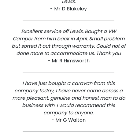
Lewis.
- Mr D Blakeley
Excellent service off Lewis. Bought a VW
Camper from him back in April. Small problem
but sorted it out through warranty. Could not of
done more to accommodate us. Thank you
- Mr R Himsworth
I have just bought a caravan from this
company today, I have never come across a
more pleasant, genuine and honest man to do
business with. I would recommend this
company to anyone.
- Mr G Walton