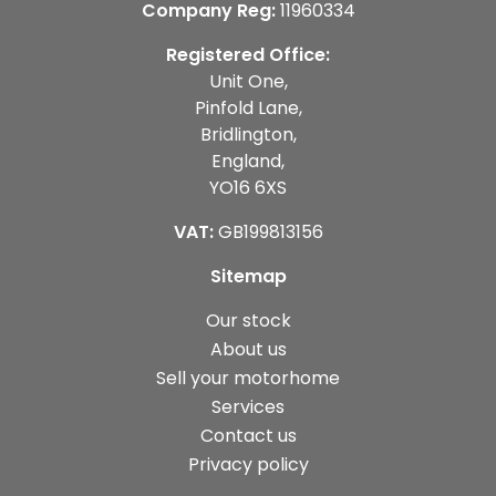
Company Reg:
11960334
Registered Office:
Unit One,
Pinfold Lane,
Bridlington,
England,
YO16 6XS
VAT:
GB199813156
Sitemap
Our stock
About us
Sell your motorhome
Services
Contact us
Privacy policy