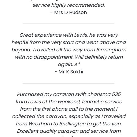
service highly recommended.
- Mrs D Hudson
Great experience with Lewis, he was very
helpful from the very start and went above and
beyond. Travelled all the way from Birmingham
with no disappointment. Will definitely return
again. A*
- Mr K Sokhi
Purchased my caravan swift charisma 535
from Lewis at the weekend, fantastic service
from the first phone call to the moment I
collected the caravan, especially as I travelled
from Wrexham to Bridlington to get the van.
Excellent quality caravan and service from