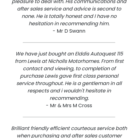
pleasure to deal with. His communications and
after sales service and advice is second to
none. He is totally honest and I have no
hesitation in recommending him.
- Mr D Swann
We have just bought an Elddis Autoquest 115
from Lewis at Nicholls Motorhomes. From first
contact and viewing, to completion of
purchase Lewis gave first class personal
service throughout. He is a gentleman in all
respects and i wouldn't hesitate in
recommending.
- Mr & Mrs M Cross
Brilliant friendly efficient courteous service both
when purchasing and after sales customer