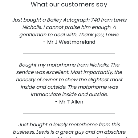
What our customers say
Just bought a Bailey Autograph 740 from Lewis
Nicholls. I cannot praise him enough. A
gentleman to deal with. Thank you, Lewis.
- Mr J Westmoreland
Bought my motorhome from Nicholls. The
service was excellent. Most importantly, the
honesty of owner to show the slightest mark
inside and outside. The motorhome was
immaculate inside and outside.
- Mr T Allen
Just bought a lovely motorhome from this
business. Lewis is a great guy and an absolute