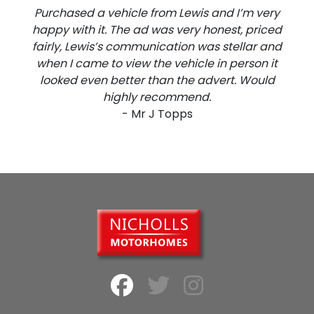
Purchased a vehicle from Lewis and I’m very
happy with it. The ad was very honest, priced
fairly, Lewis’s communication was stellar and
when I came to view the vehicle in person it
looked even better than the advert. Would
highly recommend.
- Mr J Topps